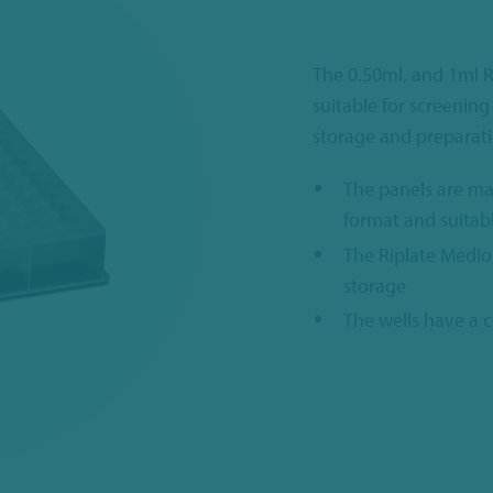
The 0.50ml, and 1ml R
suitable for screening
storage and preparati
The panels are ma
format and suitab
The Riplate Medio
storage
The wells have a 