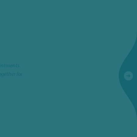
ointments.
I experience NBS Scientific as an excellent partner
ogether for
good contact with th