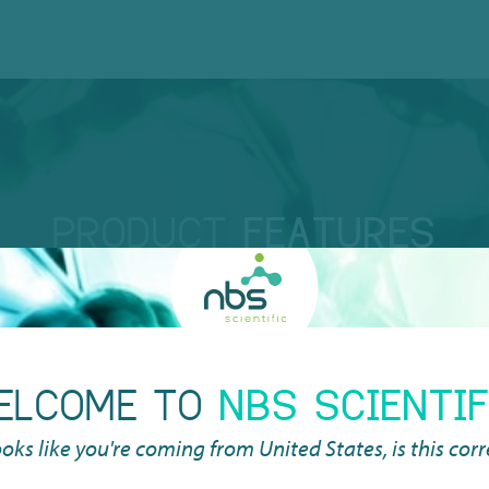
PRODUCT
FEATURES
ELCOME TO
NBS SCIENTIF
DE
looks like you're coming from
United States
, is this cor
 to the standard SBS
The
matic systems.
rid