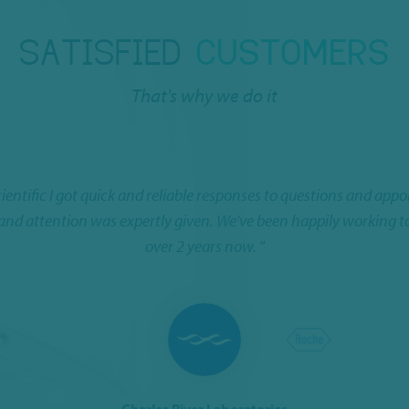
SATISFIED
CUSTOMERS
That's why we do it
cientific I got quick and reliable responses to questions and app
 and attention was expertly given. We've been happily working t
over 2 years now. "
Charles River Laboratories