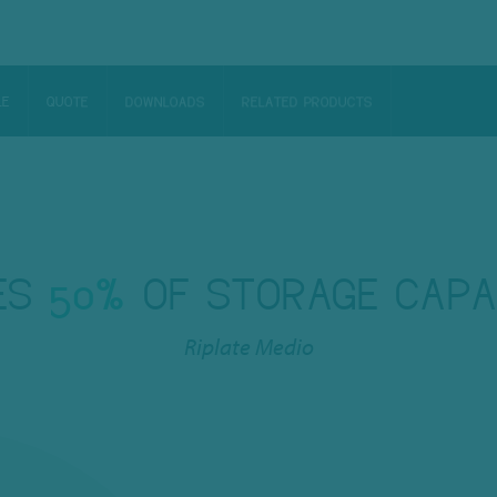
LE
QUOTE
DOWNLOADS
RELATED PRODUCTS
ES
50%
OF STORAGE CAPA
Riplate Medio