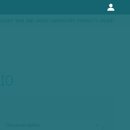
CCOUNT NOW AND ORDER LABORATORY PRODUCTS ONLINE!
IO
T