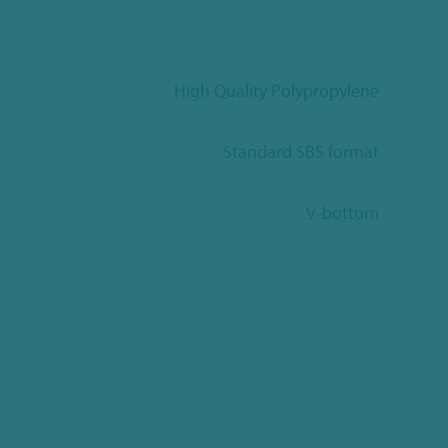
High Quality Polypropylene
Standard SBS format
V-bottom