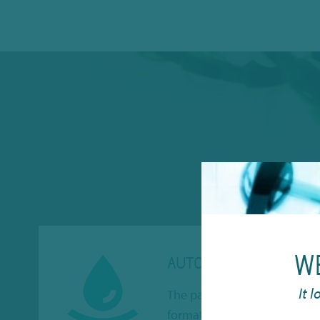
W
AUTOMATION
It 
The panels are manufactured
format and suitable for auto