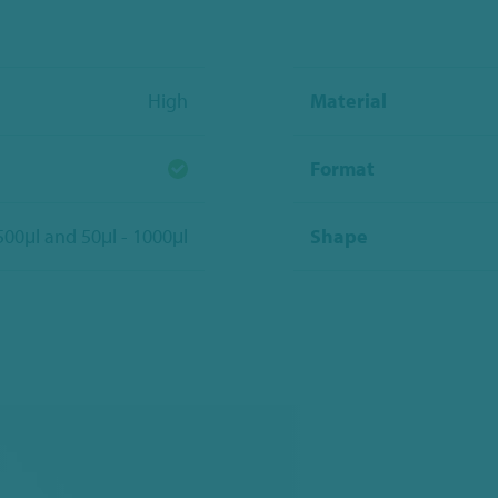
High
Material
Format
 500μl and 50μl - 1000μl
Shape