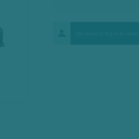
You need to log-in to order