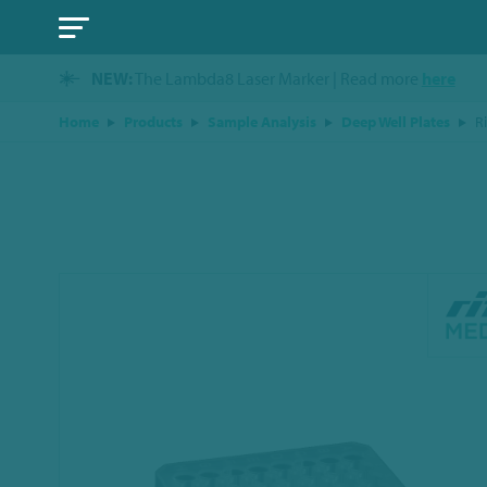
NEW:
The Lambda8 Laser Marker | Read more
here
Home
Products
Sample Analysis
Deep Well Plates
R