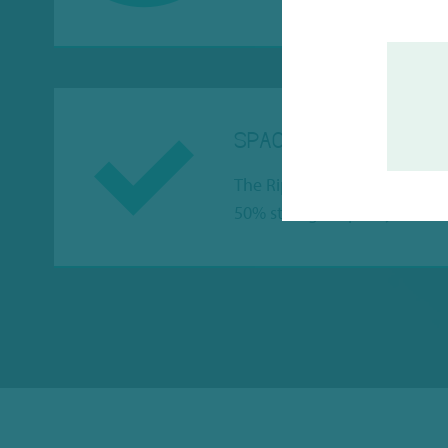
SPACE SAVING
The Riplate Medio 0.50ml an
50% storage capacity.