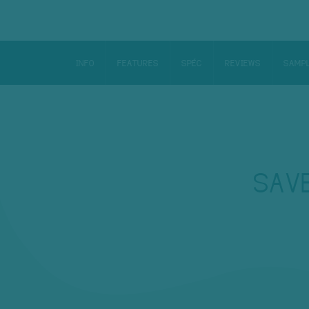
INFO
FEATURES
SPÉC
REVIEWS
SAMP
SAV