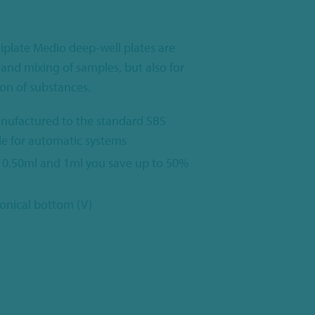
iplate Medio deep-well plates are
 and mixing of samples, but also for
on of substances.
nufactured to the standard SBS
le for automatic systems
 0.50ml and 1ml you save up to 50%
conical bottom (V)