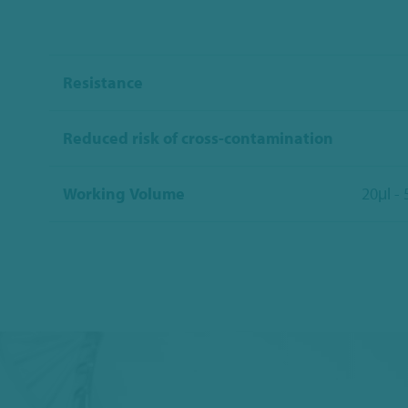
Resistance
Reduced risk of cross-contamination
Working Volume
20μl -