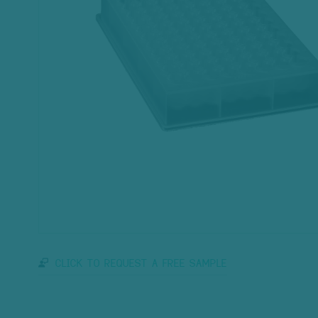
CLICK TO REQUEST A FREE SAMPLE