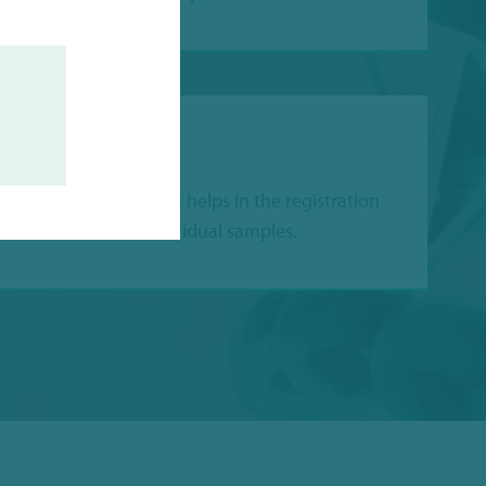
ACEABILITY
 alphanumeric coding helps in the registration
 identification of individual samples.