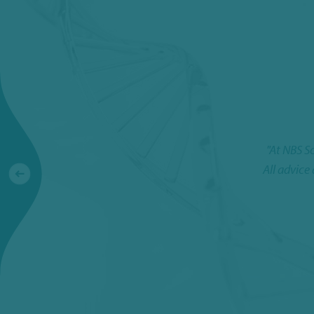
"At NBS S
All advice