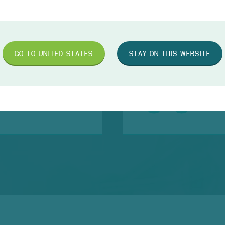
GO TO
UNITED STATES
STAY ON THIS WEBSITE
TR
d 1ml you save up to
The
and