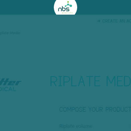
CREATE AN A
iplate Medio
RIPLATE MED
COMPOSE YOUR PRODUC
Riplate volume